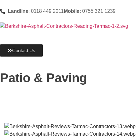
Landline
: 0118 449 2011
Mobile:
0755 321 1239
Contact Us
Patio & Paving