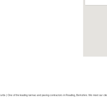
Resin Bound and Bonded
Driveways
Drainage & Excavation
Concreting
Groundworks
Patio & Paving
Airports
Carparks
Curbs |
One of the leading tarmac and paving contractors in Reading, Berkshire. We meet our cli