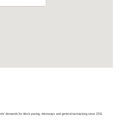
© All Rights Reserved 2026 Berkshire Asphalt Contractors
Contractor Website Designs By
WWD
ents' demands for block paving, driveways and general tarmacking since 2011