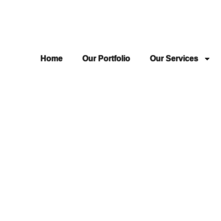
Home
Our Portfolio
Our Services