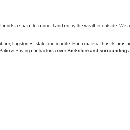
nd friends a space to connect and enjoy the weather outside. We a
rubber, flagstones, slate and marble. Each material has its pros
 Patio & Paving contractors cover
Berkshire and surrounding a