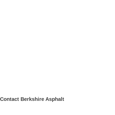
Contact
Berkshire Asphalt