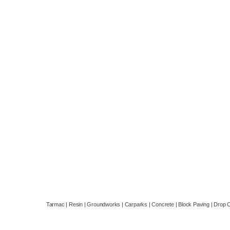
company based in Reading, Berkshire.
Email:
Info@berkshireasphalt.co.uk
Landline:
01184492011
Mobile:
07553211239
Privacy Policy
Tarmac | Resin | Groundworks | Carparks | Concrete | Block Paving | Drop 