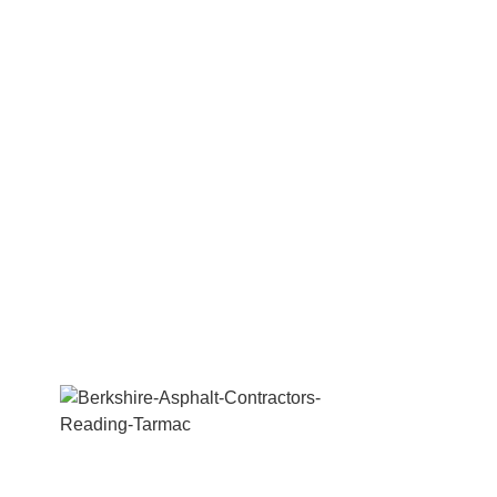
We are a professional Tarmac, paving,
concrete, excavation & groundwork