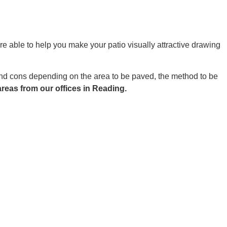
re able to help you make your patio visually attractive drawing
 and cons depending on the area to be paved, the method to be
reas from our offices in Reading.