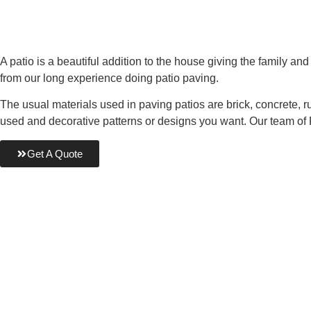
A patio is a beautiful addition to the house giving the family a
from our long experience doing patio paving.
The usual materials used in paving patios are brick, concrete, 
used and decorative patterns or designs you want. Our team of
Get A Quote