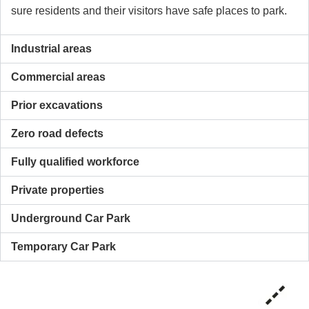
sure residents and their visitors have safe places to park.
Industrial areas
Commercial areas
Prior excavations
Zero road defects
Fully qualified workforce
Private properties
Underground Car Park
Temporary Car Park