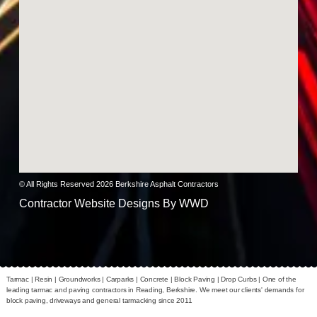
© All Rights Reserved 2026 Berkshire Asphalt Contractors
Contractor Website Designs By
WWD
Tarmac | Resin | Groundworks | Carparks | Concrete | Block Paving | Drop Curbs |
One of the
leading tarmac and paving contractors in Reading, Berkshire. We meet our clients' demands for
block paving, driveways and general tarmacking since 2011