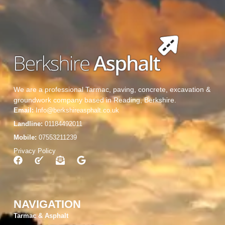
We are a professional Tarmac, paving, concrete, excavation &
groundwork company based in Reading, Berkshire.
Email:
Info@berkshireasphalt.co.uk
Landline:
01184492011
Mobile:
07553211239
Privacy Policy
NAVIGATION
Tarmac & Asphalt