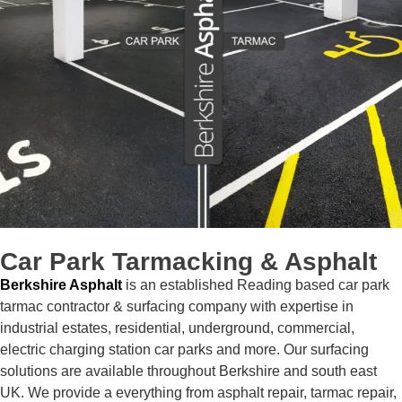
Car Park
Tarmacking & Asphalt
Berkshire Asphalt
is an established Reading based car park
tarmac contractor & surfacing company with expertise in
industrial estates, residential, underground, commercial,
electric charging station car parks and more. Our surfacing
solutions are available throughout Berkshire and south east
UK. We provide a everything from asphalt repair, tarmac repair,