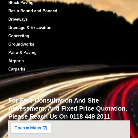
Block Paving
Resin Bound and Bonded
Driveways
Drainage & Excavation
Concreting
Groundworks
Patio & Paving
Airports
Carparks
For Free Consultation And Site
Assessment, And Fixed Price Quotation,
Please Reach Us On 0118 449 2011