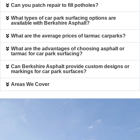
Can you patch repair to fill potholes?
What types of car park surfacing options are
available with Berkshire Asphalt?
What are the average prices of tarmac carparks?
What are the advantages of choosing asphalt or
tarmac for car park surfacing?
Can Berkshire Asphalt provide custom designs or
markings for car park surfaces?
Areas We Cover