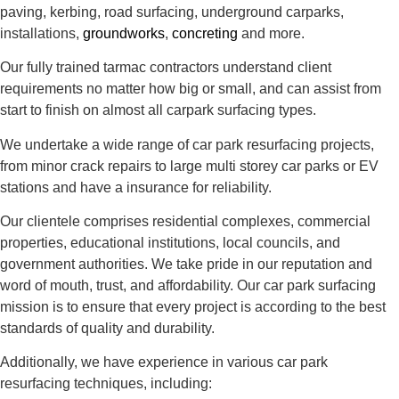
paving, kerbing, road surfacing, underground carparks,
installations,
groundworks
,
concreting
and more.
Our fully trained tarmac contractors understand client
requirements no matter how big or small, and can assist from
start to finish on almost all carpark surfacing types.
We undertake a wide range of car park resurfacing projects,
from minor crack repairs to large multi storey car parks or EV
stations and have a insurance for reliability.
Our clientele comprises residential complexes, commercial
properties, educational institutions, local councils, and
government authorities. We take pride in our reputation and
word of mouth, trust, and affordability. Our car park surfacing
mission is to ensure that every project is according to the best
standards of quality and durability.
Additionally, we have experience in various car park
resurfacing techniques, including: