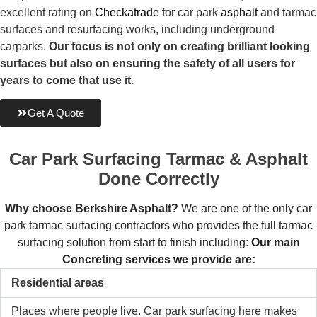
excellent rating on
Checkatrade
for car park
asphalt
and tarmac
surfaces and resurfacing works, including underground
carparks.
Our focus is not only on creating brilliant looking
surfaces but also on ensuring the safety of all users for
years to come that use it.
Get A Quote
Car Park Surfacing
Tarmac & Asphalt
Done Correctly
Why choose Berkshire Asphalt?
We are one of the only car
park tarmac surfacing contractors who provides the full tarmac
surfacing solution from start to finish including:
Our main
Concreting services we provide are:
Residential areas
Places where people live. Car park surfacing here makes