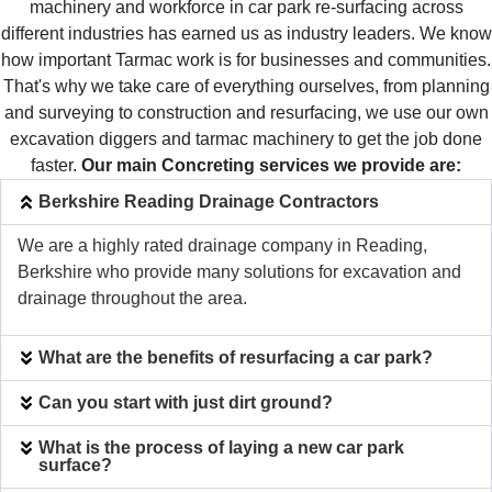
machinery and workforce in car park re-surfacing across
different industries has earned us as industry leaders. We know
how important Tarmac work is for businesses and communities.
That's why we take care of everything ourselves, from planning
and surveying to construction and resurfacing, we use our own
excavation diggers and tarmac machinery to get the job done
faster.
Our main Concreting services we provide are:
Berkshire Reading Drainage Contractors
We are a highly rated drainage company in Reading,
Berkshire who provide many solutions for excavation and
drainage throughout the area.
What are the benefits of resurfacing a car park?
Can you start with just dirt ground?
What is the process of laying a new car park
surface?