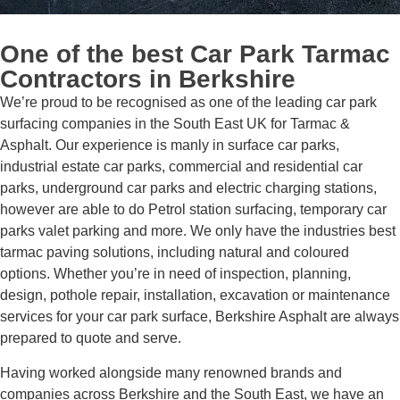
One of the best
Car Park Tarmac
Contractors
in Berkshire
We’re proud to be recognised as one of the leading car park
surfacing companies in the South East UK for Tarmac &
Asphalt. Our experience is manly in surface car parks,
industrial estate car parks, commercial and residential car
parks, underground car parks and electric charging stations,
however are able to do Petrol station surfacing, temporary car
parks valet parking and more. We only have the industries best
tarmac paving solutions, including natural and coloured
options. Whether you’re in need of inspection, planning,
design, pothole repair, installation, excavation or maintenance
services for your car park surface, Berkshire Asphalt are always
prepared to quote and serve.
Having worked alongside many renowned brands and
companies across Berkshire and the South East, we have an