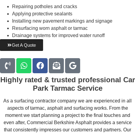
Repairing potholes and cracks
Applying protective sealants
Installing new pavement markings and signage
Resurfacing worn asphalt or tarmac
Drainage systems for improved water runoff
Get A Quote
Highly rated & trusted professional
Car
Park Tarmac Service
As a surfacing contractor company we are experienced in all
aspects of tarmac, asphalt and surfacing works. From the
moment we start planning a project to the final touches and
even after, Commercial Berkshire Asphalt provides a service
that consistently impresses our customers and partners. Our