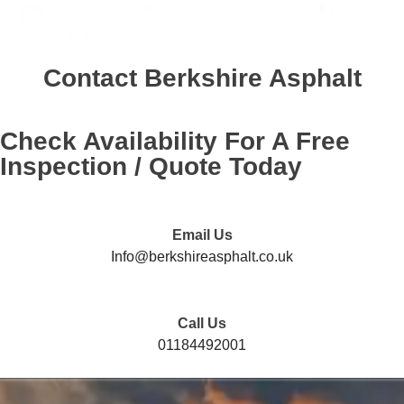
Contact
Berkshire Asphalt
Check Availability For A Free
Inspection / Quote Today
Email Us
Info@berkshireasphalt.co.uk
Call Us
01184492001