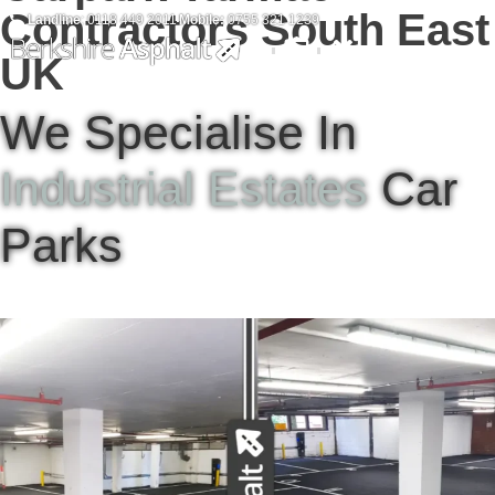
Contractors South East
Landline
: 0118 449 2011
Mobile:
0755 321 1239
UK
We Specialise In
Industrial Estates
Car
Parks